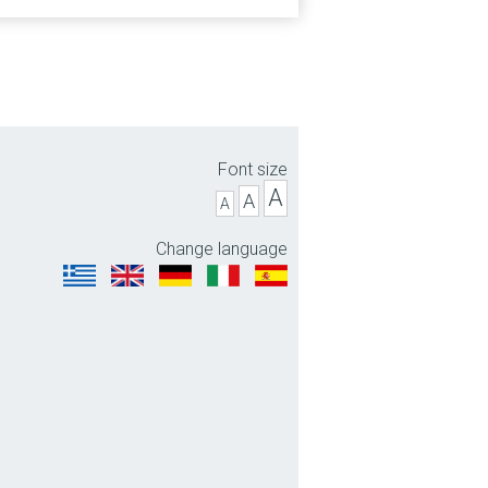
Font size
A
A
A
Change language