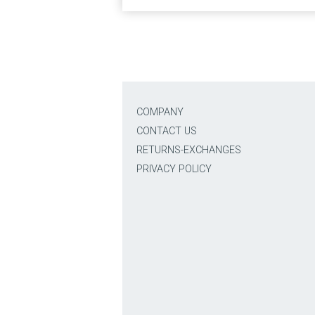
COMPANY
CONTACT US
RETURNS-EXCHANGES
PRIVACY POLICY