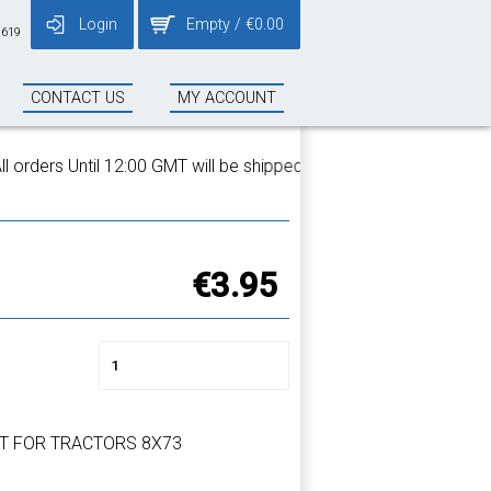
Login
Empty
/
€
0.00
 619
CONTACT US
MY ACCOUNT
rders Until 12:00 GMT will be shipped on the same day!
€3.95
T FOR TRACTORS 8X73