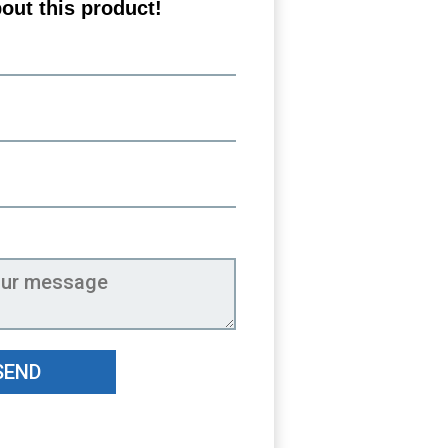
out this product!
SEND