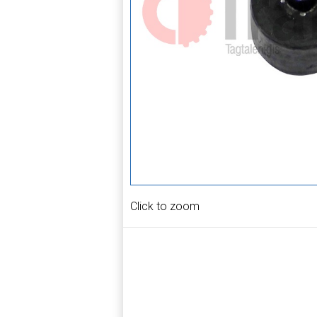
Click to zoom