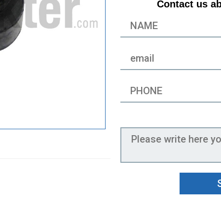
Contact us ab