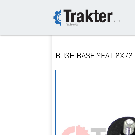
-->
BUSH BASE SEAT 8X73