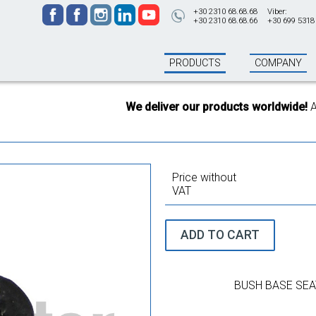
+30 2310 68.68.68
Viber:
+30 2310 68.68.66
+30 699 5318
PRODUCTS
COMPANY
We deliver our products worldwide!
All o
Price without
VAT
ADD TO CART
BUSH BASE SEA