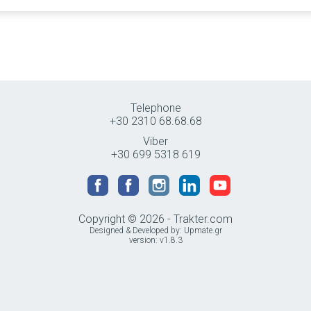
Telephone
+30 2310 68.68.68
Viber
+30 699 5318 619
Copyright © 2026 - Trakter.com
Designed & Developed by:
Upmate.gr
version: v1.8.3