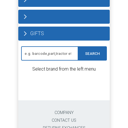
GIFTS
SEARCH
Select brand from the left menu
COMPANY
CONTACT US