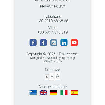
RETURNS-EXCHANGES
PRIVACY POLICY
Telephone
+30 2310 68.68.68
Viber
+30 699 5318 619
Copyright © 2026 - Trakter.com
Designed & Developed by:
Upmate.gr
version: v1.8.3
Font size
A
A
A
Change language