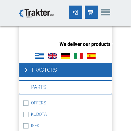
-->
We deliver our products worldwid
TRACTORS
PARTS
OFFERS
KUBOTA
ISEKI