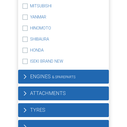
MITSUBISHI
YANMAR
HINOMOTO
SHIBAURA
HONDA
ISEKI BRAND NEW
ENGINES
& SPAREPARTS
ATTACHMENTS
TYRES