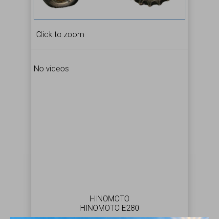
Click to zoom
No videos
HINOMOTO
HINOMOTO E280