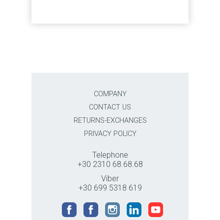
COMPANY
CONTACT US
RETURNS-EXCHANGES
PRIVACY POLICY
Telephone
+30 2310 68.68.68
Viber
+30 699 5318 619