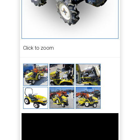
Click to zoom