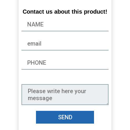
Contact us about this product!
SEND