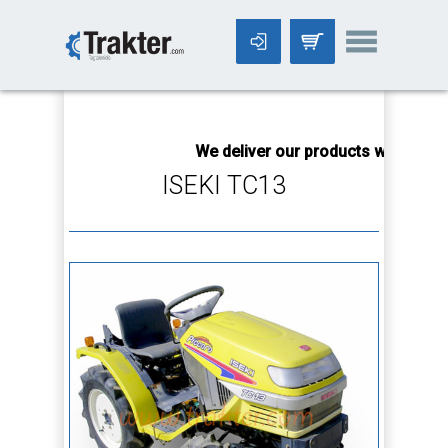
-->
We deliver our products worldwide!
ISEKI TC13