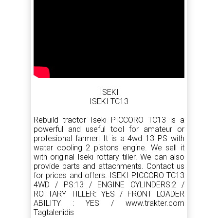
ISEKI
ISEKI TC13
Rebuild tractor Iseki PICCORO TC13 is a
powerful and useful tool for amateur or
profesional farmer! It is a 4wd 13 PS with
water cooling 2 pistons engine. We sell it
with original Iseki rottary tiller. We can also
provide parts and attachments. Contact us
for prices and offers. ISEKI PICCORO TC13
4WD / PS:13 / ENGINE CYLINDERS:2 /
ROTTARY TILLER: YES / FRONT LOADER
ABILITY : YES / www.trakter.com
Tagtalenidis