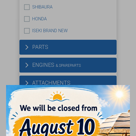
SHIBAURA
HONDA
ISEKI BRAND NEW
PARTS
ENGINES
& SPAREPARTS
ATTACHMENTS
TYRES