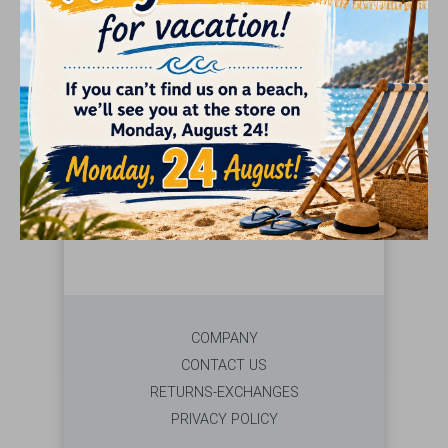
GIFTS
SEARCH
Select brand from the left menu
COMPANY
CONTACT US
RETURNS-EXCHANGES
PRIVACY POLICY