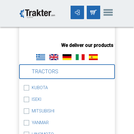
-->
We deliver our products worldwid
TRACTORS
KUBOTA
ISEKI
MITSUBISHI
YANMAR