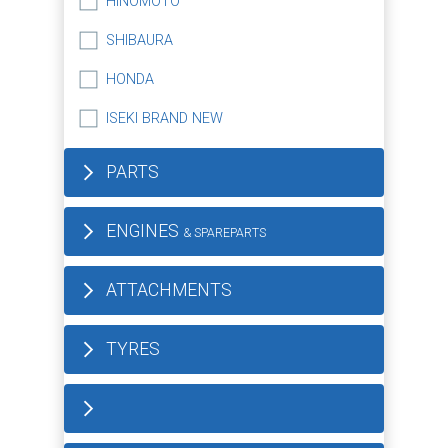
HINOMOTO
SHIBAURA
HONDA
ISEKI BRAND NEW
PARTS
ENGINES
& SPAREPARTS
ATTACHMENTS
TYRES