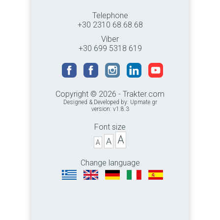
Telephone
+30 2310 68.68.68
Viber
+30 699 5318 619
Copyright © 2026 - Trakter.com
Designed & Developed by:
Upmate.gr
version: v1.8.3
Font size
A
A
A
Change language