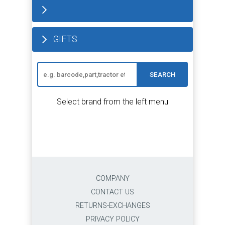
GIFTS
SEARCH
Select brand from the left menu
COMPANY
CONTACT US
RETURNS-EXCHANGES
PRIVACY POLICY