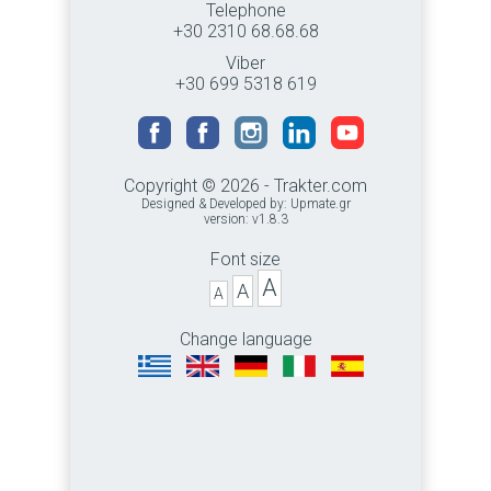
Telephone
+30 2310 68.68.68
Viber
+30 699 5318 619
Copyright © 2026 - Trakter.com
Designed & Developed by:
Upmate.gr
version: v1.8.3
Font size
A
A
A
Change language