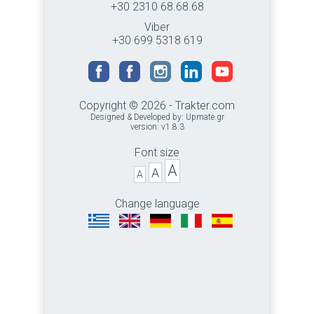
+30 2310 68.68.68
Viber
+30 699 5318 619
Copyright © 2026 - Trakter.com
Designed & Developed by:
Upmate.gr
version: v1.8.3
Font size
A
A
A
Change language