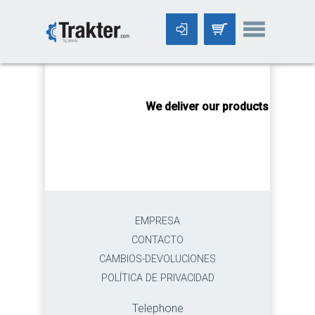
-->
We deliver our products worldwi
EMPRESA
CONTACTO
CAMBIOS-DEVOLUCIONES
POLÍTICA DE PRIVACIDAD
Telephone