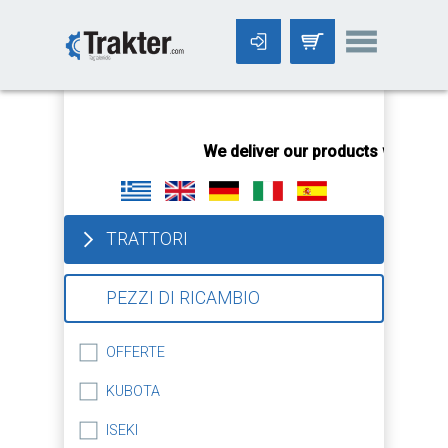
-->
We deliver our products worldwid
TRATTORI
PEZZI DI RICAMBIO
OFFERTE
KUBOTA
ISEKI