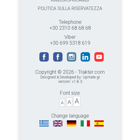
RIMBORSI-RICAMBI
POLITICA SULLA RISERVATEZZA
Telephone
+30 2310 68.68.68
Viber
+30 699 5318 619
Copyright © 2026 - Trakter.com
Designed & Developed by:
Upmate.gr
version: v1.8.3
Font size
A
A
A
Change language