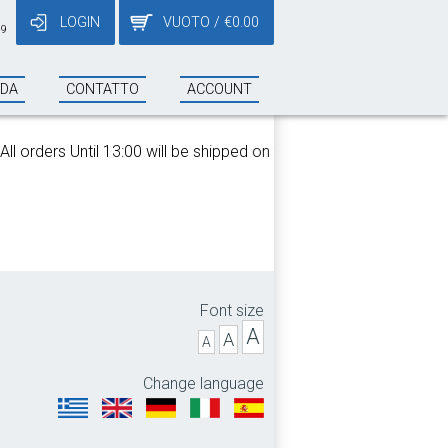
LOGIN
VUOTO
/
€
0.00
19
NDA
CONTATTO
ACCOUNT
 orders Until 13:00 will be shipped on the same day!
Font size
A
A
A
Change language