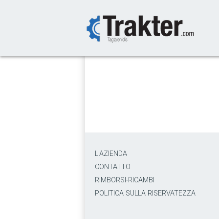
-->
L'AZIENDA
CONTATTO
RIMBORSI-RICAMBI
POLITICA SULLA RISERVATEZZA