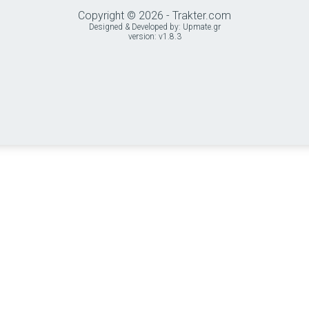
Copyright © 2026 - Trakter.com
Designed & Developed by:
Upmate.gr
version: v1.8.3