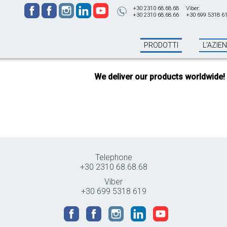
+30 2310 68.68.68
Viber:
+30 2310 68.68.66
+30 699 5318 6
PRODOTTI
L'AZIE
We deliver our products worldwide!
All
Telephone
+30 2310 68.68.68
Viber
+30 699 5318 619