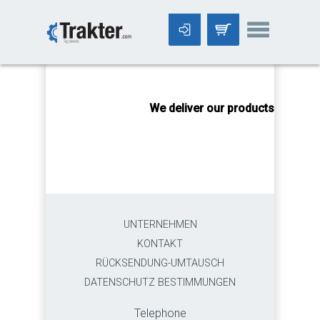
-->
We deliver our products worldwi
UNTERNEHMEN
KONTAKT
RÜCKSENDUNG-UMTAUSCH
DATENSCHUTZ BESTIMMUNGEN
Telephone