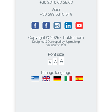
+30 2310 68.68.68
Viber
+30 699 5318 619
Copyright © 2026 - Trakter.com
Designed & Developed by:
Upmate.gr
version: v1.8.3
Font size
A
A
A
Change language