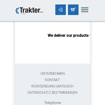
-->
We deliver our products worldwid
UNTERNEHMEN
KONTAKT
RÜCKSENDUNG-UMTAUSCH
DATENSCHUTZ BESTIMMUNGEN
Telephone