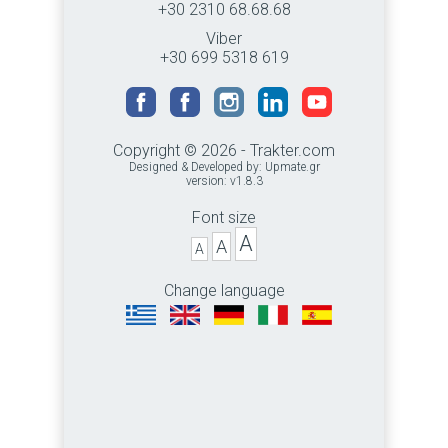
+30 2310 68.68.68
Viber
+30 699 5318 619
Copyright © 2026 - Trakter.com
Designed & Developed by:
Upmate.gr
version: v1.8.3
Font size
A
A
A
Change language