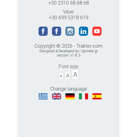
+30 2310 68.68.68
Viber
+30 699 5318 619
Copyright © 2026 - Trakter.com
Designed & Developed by:
Upmate.gr
version: v1.8.3
Font size
A
A
A
Change language