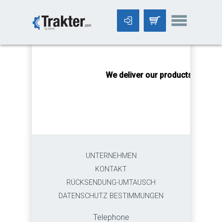
-->
We deliver our products worldwi
UNTERNEHMEN
KONTAKT
RÜCKSENDUNG-UMTAUSCH
DATENSCHUTZ BESTIMMUNGEN
Telephone