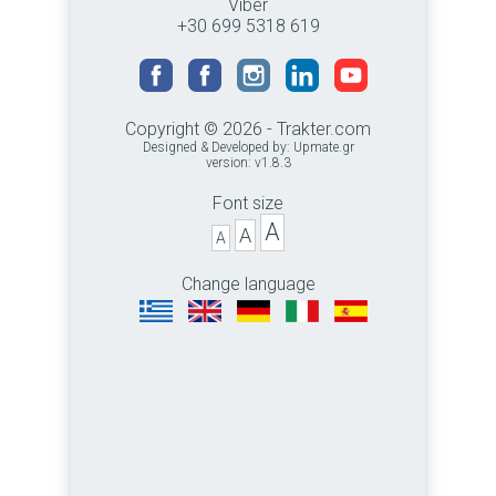
Viber
+30 699 5318 619
Copyright © 2026 - Trakter.com
Designed & Developed by:
Upmate.gr
version: v1.8.3
Font size
A
A
A
Change language