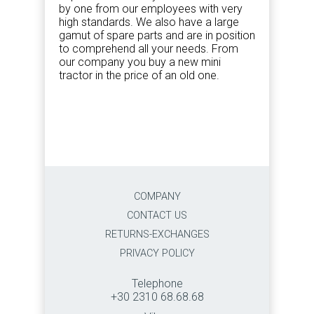
by one from our employees with very
high standards. We also have a large
gamut of spare parts and are in position
to comprehend all your needs. From
our company you buy a new mini
tractor in the price of an old one.
COMPANY
CONTACT US
RETURNS-EXCHANGES
PRIVACY POLICY
Telephone
+30 2310 68.68.68