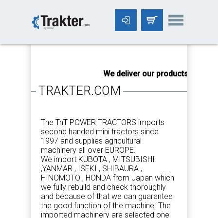
-->
We deliver our products worldwi
TRAKTER.COM
The TnT POWER TRACTORS imports
second handed mini tractors since
1997 and supplies agricultural
machinery all over EUROPE.
We import KUBOTA , MITSUBISHI
,YANMAR , ISEKI , SHIBAURA ,
HINOMOTO , HONDA from Japan which
we fully rebuild and check thoroughly
and because of that we can guarantee
the good function of the machine. The
imported machinery are selected one