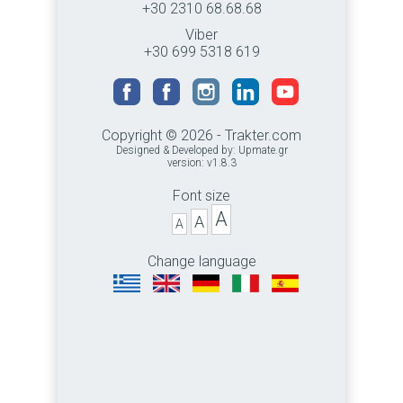
+30 2310 68.68.68
Viber
+30 699 5318 619
Copyright © 2026 - Trakter.com
Designed & Developed by:
Upmate.gr
version: v1.8.3
Font size
A
A
A
Change language