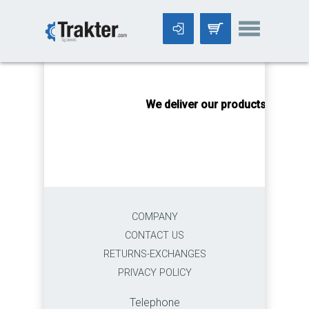
-->
We deliver our products worldwi
COMPANY
CONTACT US
RETURNS-EXCHANGES
PRIVACY POLICY
Telephone