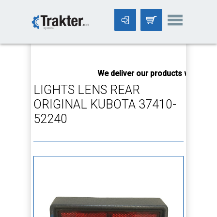
-->
We deliver our products worldwide
LIGHTS LENS REAR
ORIGINAL KUBOTA 37410-
52240