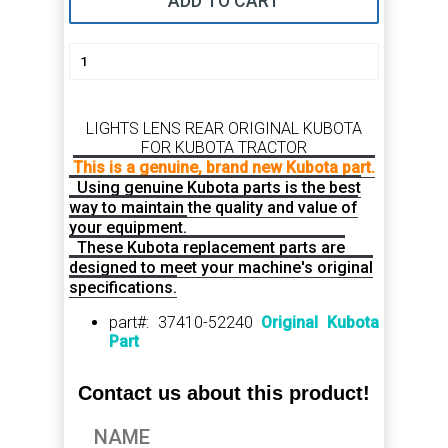
ADD TO CART
LIGHTS LENS REAR ORIGINAL KUBOTA
FOR KUBOTA TRACTOR
This is a genuine, brand new Kubota part.
Using genuine Kubota parts is the best
way to maintain the quality and value of
your equipment.
These Kubota replacement parts are
designed to meet your machine's original
specifications.
part#: 37410-52240
Original Kubota
Part
Contact us about this product!