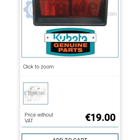
Click to zoom
Price without
€19.00
VAT