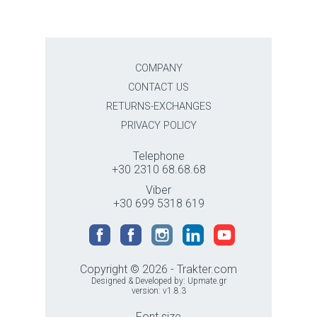
COMPANY
CONTACT US
RETURNS-EXCHANGES
PRIVACY POLICY
Telephone
+30 2310 68.68.68
Viber
+30 699 5318 619
Copyright © 2026 - Trakter.com
Designed & Developed by:
Upmate.gr
version: v1.8.3
Font size