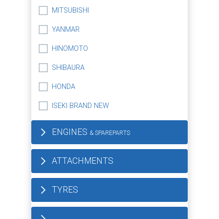
MITSUBISHI
YANMAR
HINOMOTO
SHIBAURA
HONDA
ISEKI BRAND NEW
ENGINES
& SPAREPARTS
ATTACHMENTS
TYRES