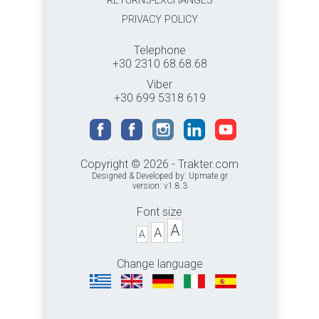
RETURNS-EXCHANGES
PRIVACY POLICY
Telephone
+30 2310 68.68.68
Viber
+30 699 5318 619
Copyright © 2026 - Trakter.com
Designed & Developed by:
Upmate.gr
version: v1.8.3
Font size
A
A
A
Change language