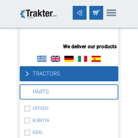
-->
We deliver our products worldwid
TRACTORS
PARTS
OFFERS
KUBOTA
ISEKI