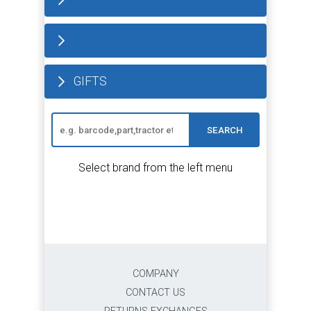
GIFTS
SEARCH
Select brand from the left menu
COMPANY
CONTACT US